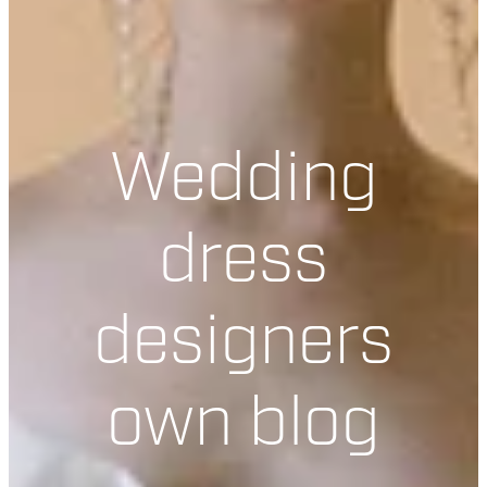
Wedding
dress
designers
own blog