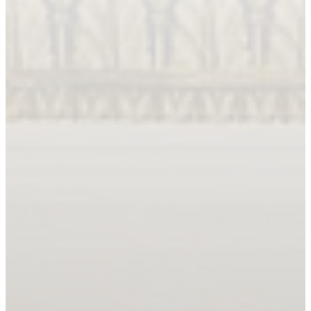
Book An Appointment