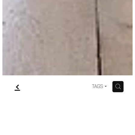
f
H
TAGS
Wedding dress care &