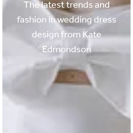
The latest trends and
fashion in wedding dress
design from Kate
Edmondson