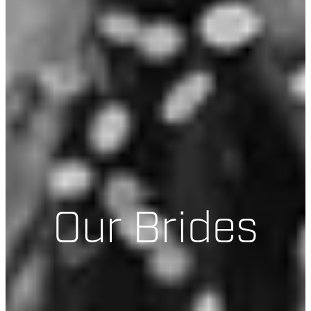
Our Brides