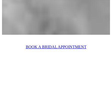
BOOK A BRIDAL APPOINTMENT