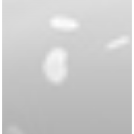
Book An Appointment