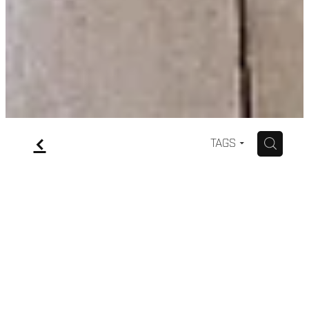
f
H
TAGS
Short Wedding dresses
February 6, 2021