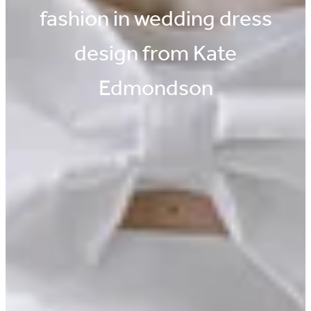
fashion in wedding dress
design from Kate
Edmondson