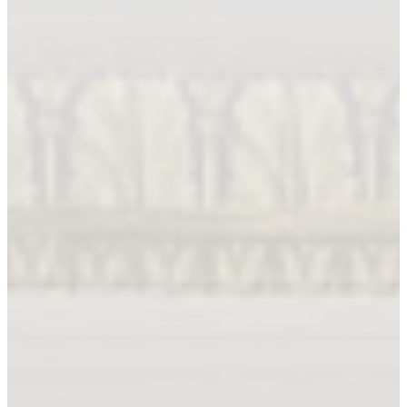
Book An Appointment