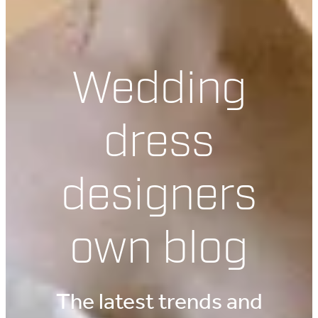
Wedding
dress
designers
own blog
The latest trends and