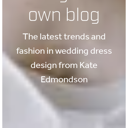
own blog
The latest trends and
fashion in wedding dress
design from Kate
Edmondson