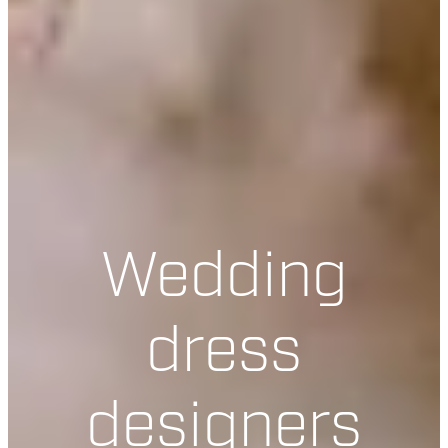
Wedding
dress
designers