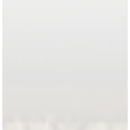
Book An Appointment