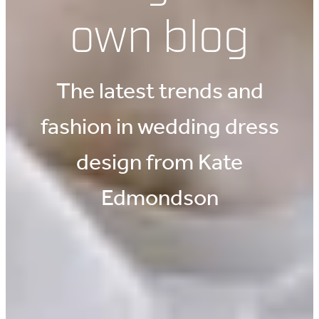
own blog
The latest trends and
fashion in wedding dress
design from Kate
Edmondson