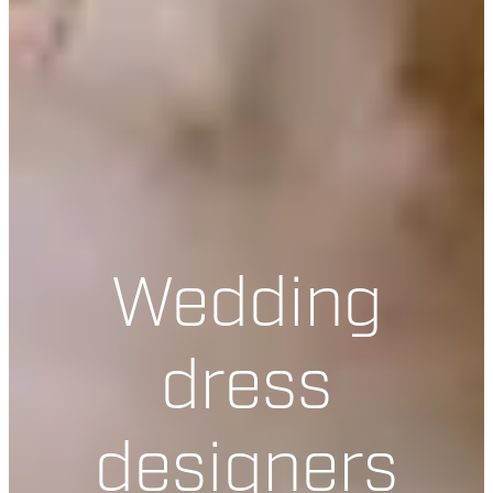
Wedding
dress
designers