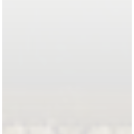
Book An Appointment