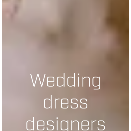
Wedding
dress
designers