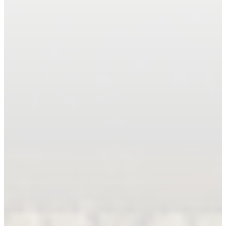
Book An Appointment