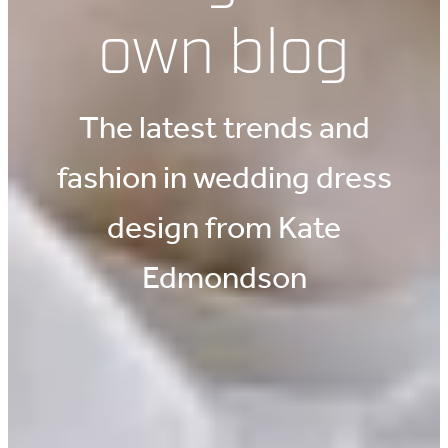
own blog
The latest trends and
fashion in wedding dress
design from Kate
Edmondson