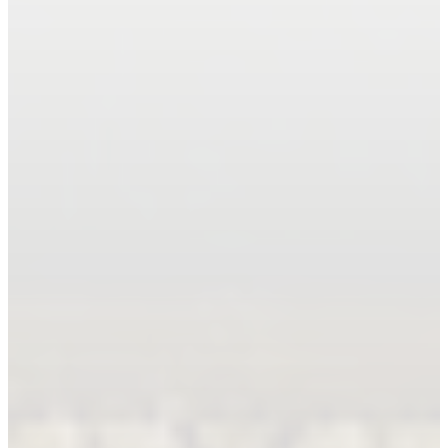
Book An Appointment