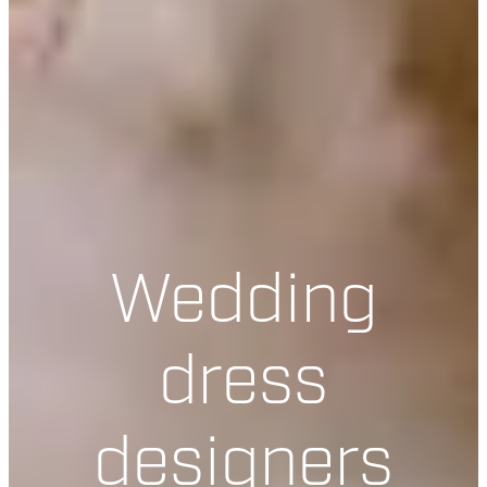
Wedding
dress
designers