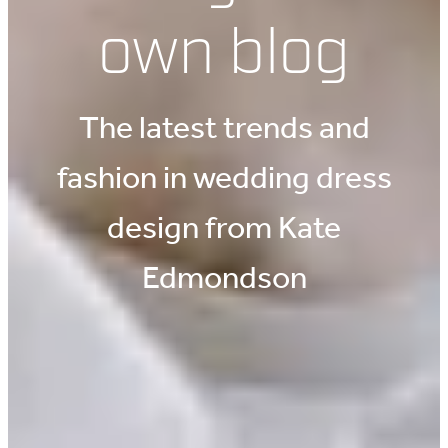
own blog
The latest trends and
fashion in wedding dress
design from Kate
Edmondson