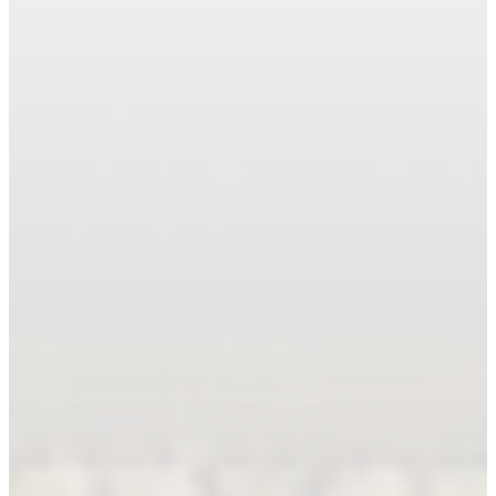
Book An Appointment