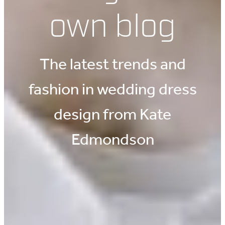
own blog
The latest trends and
fashion in wedding dress
design from Kate
Edmondson