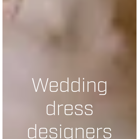
Wedding
dress
designers