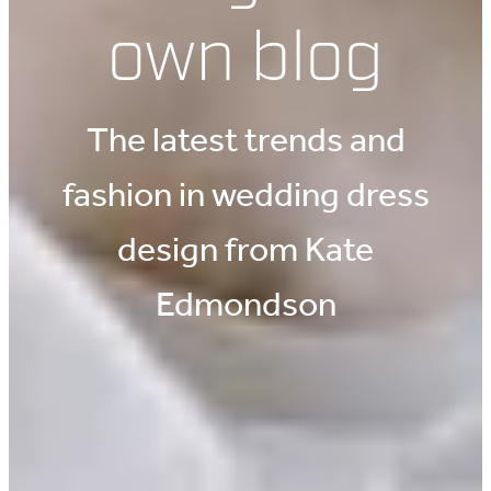
own blog
The latest trends and
fashion in wedding dress
design from Kate
Edmondson