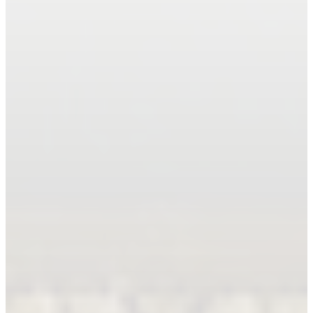
Book An Appointment