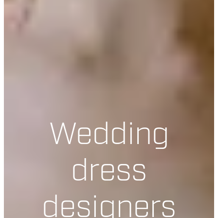
Wedding
dress
designers