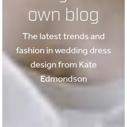
own blog
The latest trends and
fashion in wedding dress
design from Kate
Edmondson