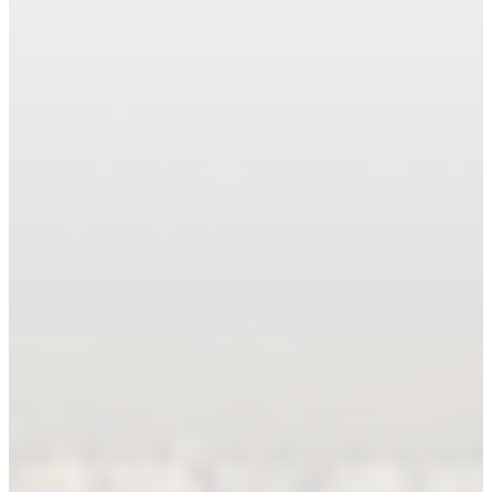
Book An Appointment