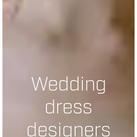
Wedding
dress
designers