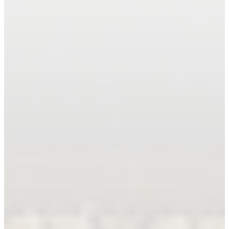
Book An Appointment