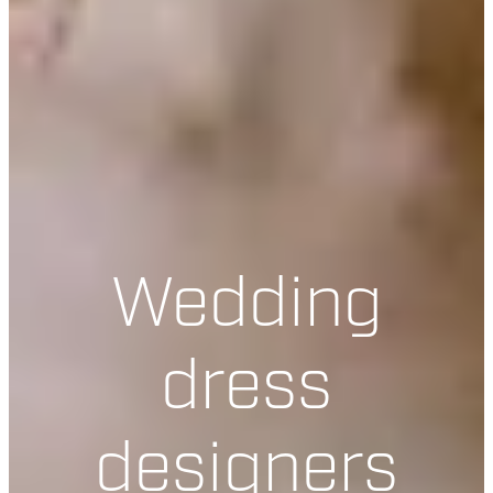
Wedding
dress
designers