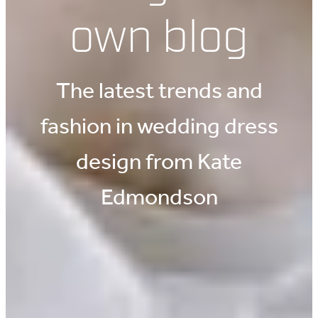
own blog
The latest trends and
fashion in wedding dress
design from Kate
Edmondson