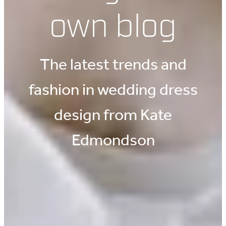
own blog
The latest trends and
fashion in wedding dress
design from Kate
Edmondson