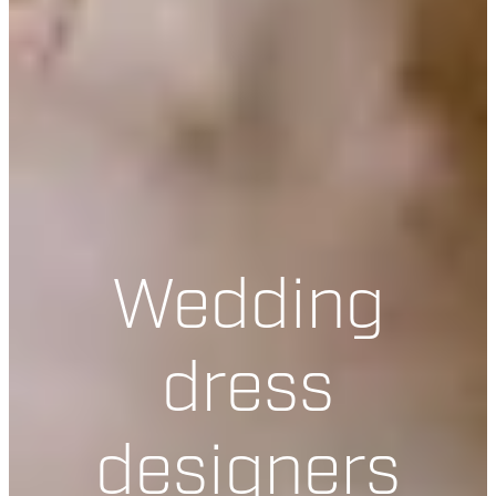
Wedding
dress
designers