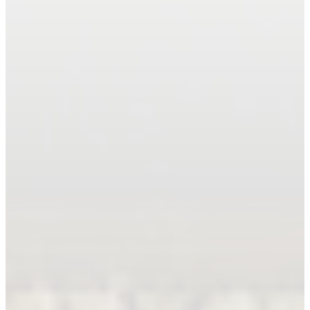
Book An Appointment