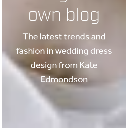
own blog
The latest trends and
fashion in wedding dress
design from Kate
Edmondson