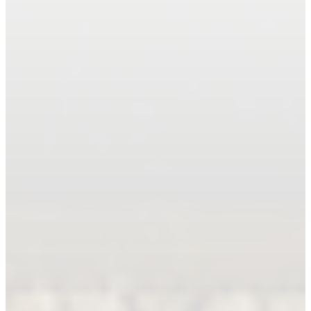
Book An Appointment