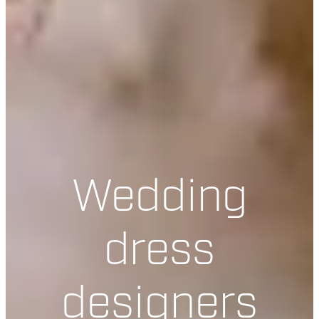
Wedding
dress
designers