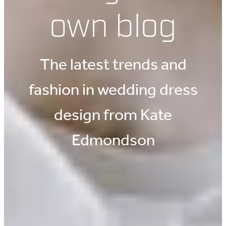
own blog
The latest trends and
fashion in wedding dress
design from Kate
Edmondson