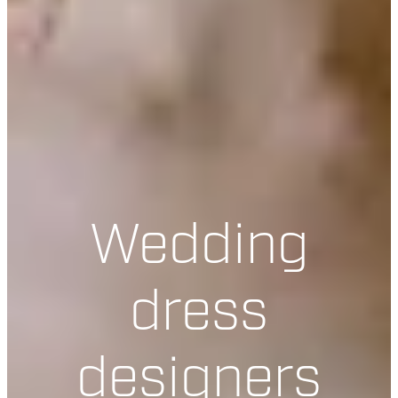
Wedding
dress
designers