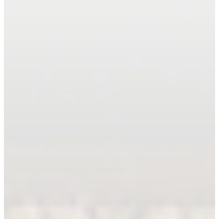
Book An Appointment