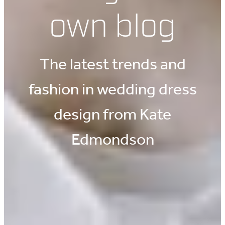
own blog
The latest trends and
fashion in wedding dress
design from Kate
Edmondson