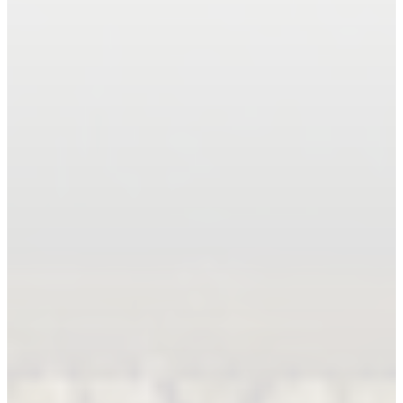
Book An Appointment