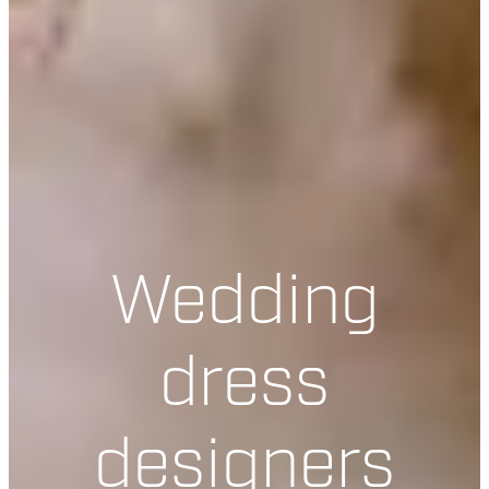
Wedding
dress
designers