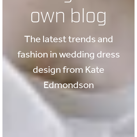
own blog
The latest trends and
fashion in wedding dress
design from Kate
Edmondson