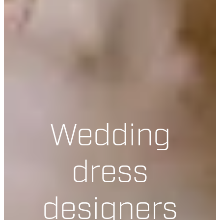
Wedding
dress
designers