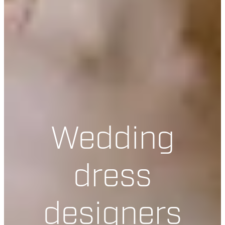
Wedding
dress
designers