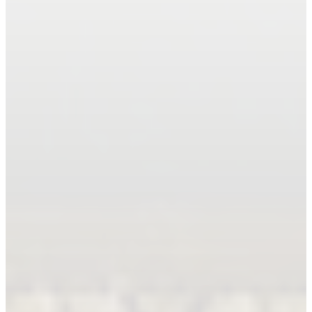
Book An Appointment