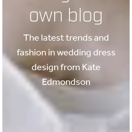
own blog
The latest trends and
fashion in wedding dress
design from Kate
Edmondson