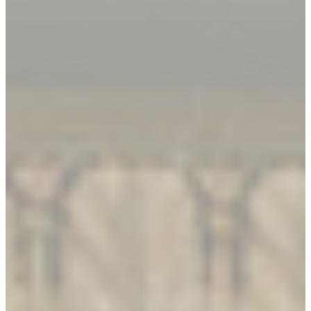
Book An Appointment