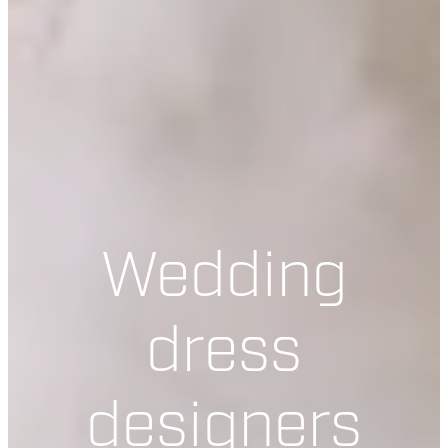
Wedding
dress
designers