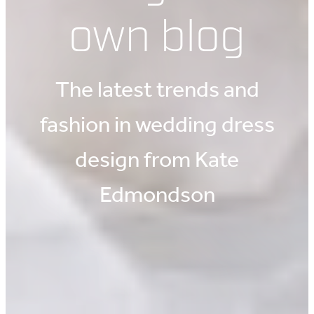
own blog
The latest trends and
fashion in wedding dress
design from Kate
Edmondson