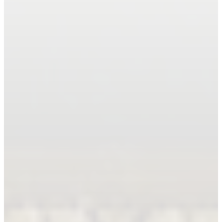
Book An Appointment