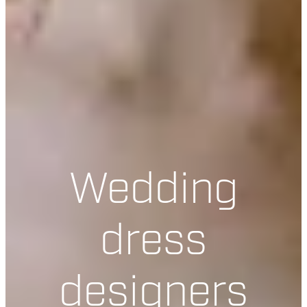
Wedding
dress
designers