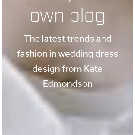
own blog
The latest trends and
fashion in wedding dress
design from Kate
Edmondson