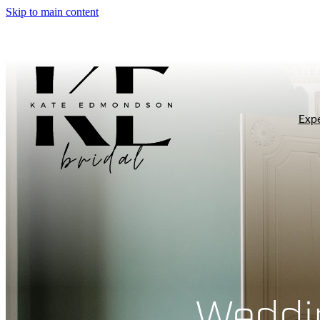
Skip to main content
Exp
Weddi