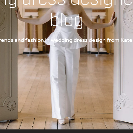
blog
trends and fashion in wedding dress design from Ka