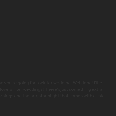
X
 – how to add some warmth
wedding
 you’re going for a winter wedding. Welldone! I’ll let
ly love winter weddings! There’sjust something extra
rnings and the brightsunlight that comes with a cold,