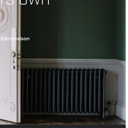
te Edmondson