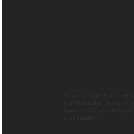
FILTERED BY TAG:
bridal winter fashion
Winter Warmers
to your winter 
November 21, 2019
So, you’ve bucked the trend and
you into a secret – I absolute
magical about those frosty mo
crisp beautif...