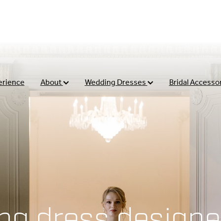
erience
About
Wedding Dresses
Bridal Accesso
ng dress designe