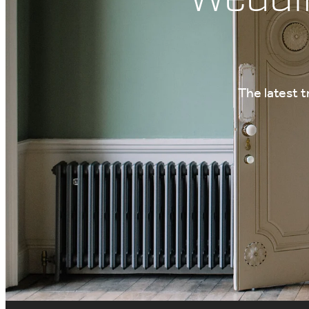
The latest 