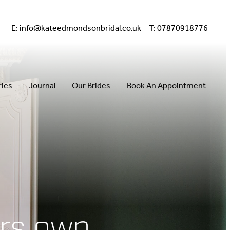
E:
info@kateedmondsonbridal.co.uk
T: 07870918776
ries
Journal
Our Brides
Book An Appointment
rs own