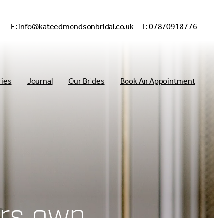
E:
info@kateedmondsonbridal.co.uk
T: 07870918776
ries
Journal
Our Brides
Book An Appointment
rs own