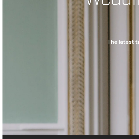
The latest 