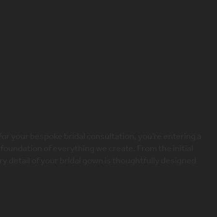
X
dding dress
t Your Bridal Consultation
for your bespoke bridal consultation, you’re entering a
 foundation of everything we create. From the initial
very detail of your bridal gown is thoughtfully designed