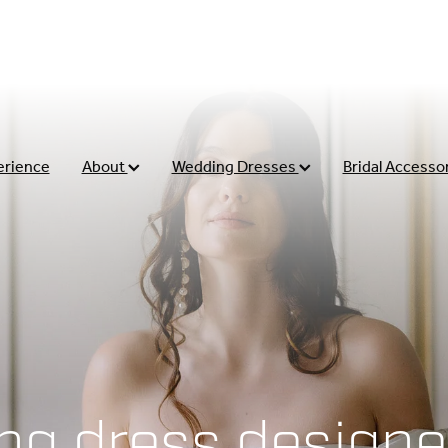
erience
About
Wedding Dresses
Bridal Accesso
ng dress designe