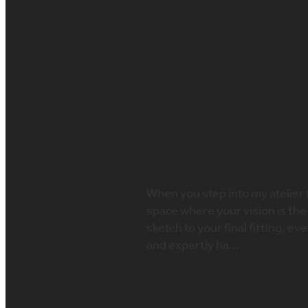
FILTERED BY TAG:
Made-to-measure we
What to Expect a
June 4, 2025
When you step into my atelier 
space where your vision is the
sketch to your final fitting, e
and expertly ha...