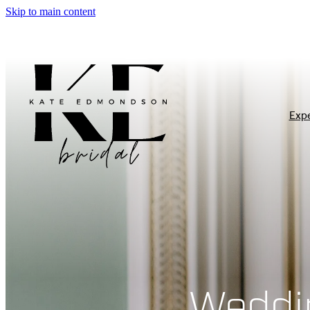
Skip to main content
Exp
Weddi