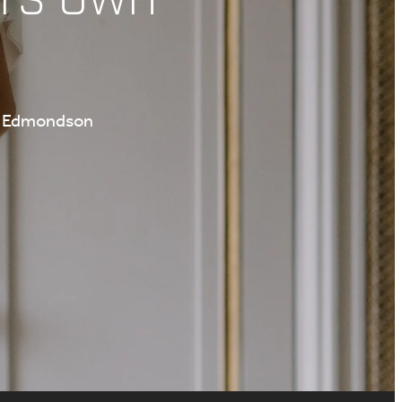
te Edmondson