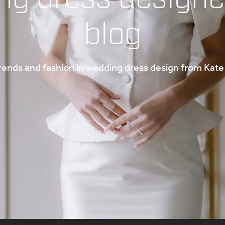
blog
trends and fashion in wedding dress design from Ka