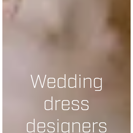
Wedding
dress
designers