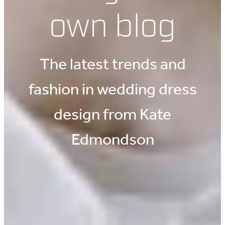
own blog
The latest trends and
fashion in wedding dress
design from Kate
Edmondson