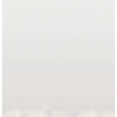
Book An Appointment