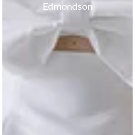
Edmondson