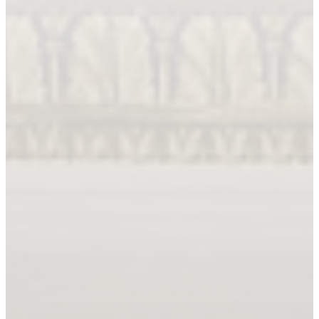
Book An Appointment