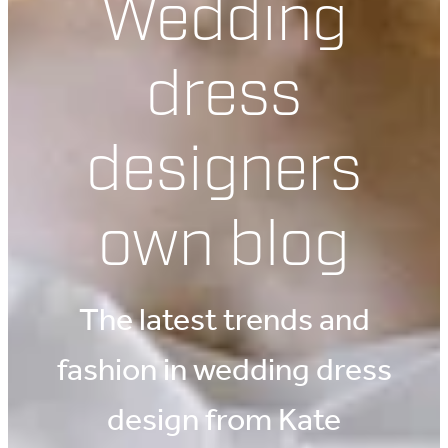
Wedding
dress
designers
own blog
The latest trends and
fashion in wedding dress
design from Kate