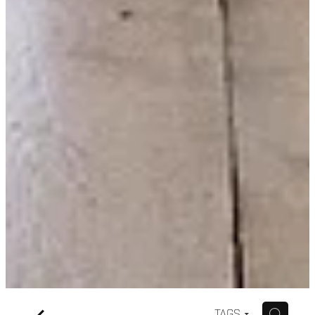
f
H
TAGS